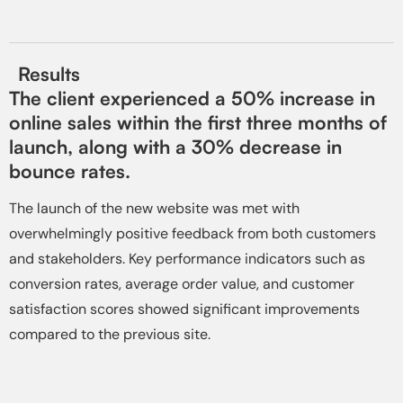
Results
The client experienced a 50% increase in
online sales within the first three months of
launch, along with a 30% decrease in
bounce rates.
The launch of the new website was met with
overwhelmingly positive feedback from both customers
and stakeholders. Key performance indicators such as
conversion rates, average order value, and customer
satisfaction scores showed significant improvements
compared to the previous site.