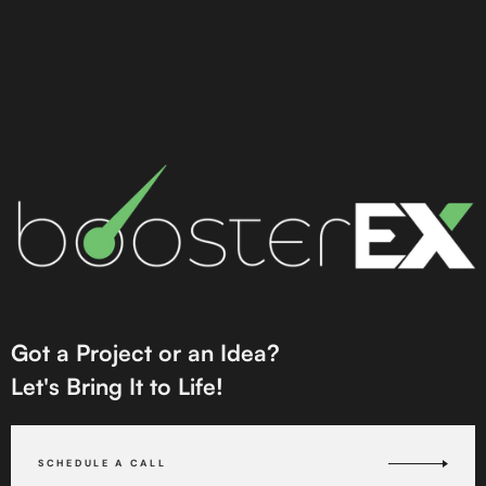
Got a Project or an Idea?
Let's Bring It to Life!
SCHEDULE A CALL
SCHEDULE A CALL