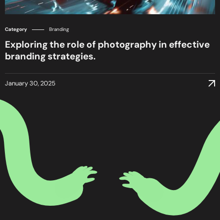
Category
Branding
Exploring the role of photography in effective
branding strategies.
January 30, 2025
January 30, 2025