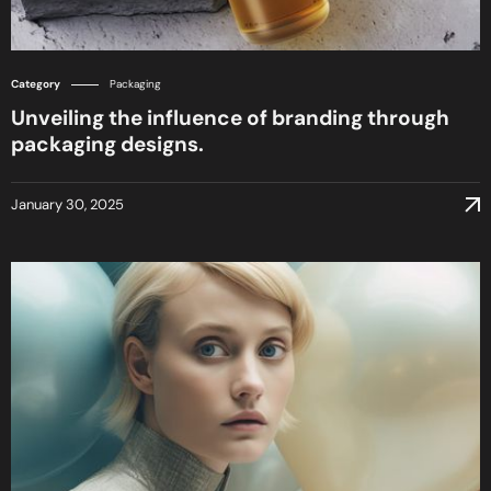
Category
Packaging
Unveiling the influence of branding through
packaging designs.
January 30, 2025
January 30, 2025