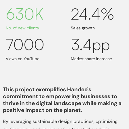
630K
24.4%
No. of new clients
Sales growth
7000
3.4pp
Views on YouTube
Market share increase
This project exemplifies Handee's
commitment to empowering businesses to
thrive in the digital landscape while making a
positive impact on the planet.
By leveraging sustainable design practices, optimizing