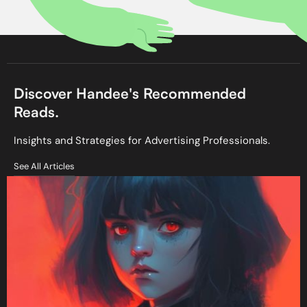
Discover Handee's Recommended
Reads.
Insights and Strategies for Advertising Professionals.
See All Articles
See All Articles