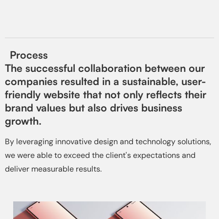
Process
The successful collaboration between our
companies resulted in a sustainable, user-
friendly website that not only reflects their
brand values but also drives business
growth.
By leveraging innovative design and technology solutions,
we were able to exceed the client's expectations and
deliver measurable results.