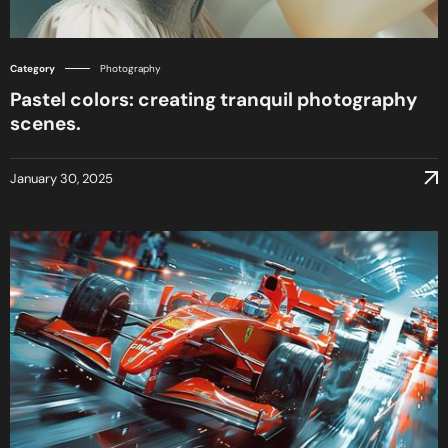
Category
Photography
Pastel colors: creating tranquil photography
scenes.
January 30, 2025
January 30, 2025