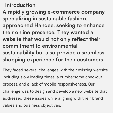
Introduction
A rapidly growing e-commerce company
specializing in sustainable fashion,
approached Handee, seeking to enhance
their online presence. They wanted a
website that would not only reflect their
commitment to environmental
sustainability but also provide a seamless
shopping experience for their customers.
They faced several challenges with their existing website,
including slow loading times, a cumbersome checkout
process, and a lack of mobile responsiveness. Our
challenge was to design and develop a new website that
addressed these issues while aligning with their brand
values and business objectives.