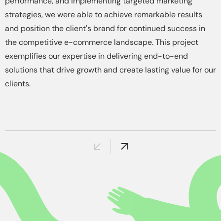
performance, and implementing targeted marketing
strategies, we were able to achieve remarkable results
and position the client's brand for continued success in
the competitive e-commerce landscape. This project
exemplifies our expertise in delivering end-to-end
solutions that drive growth and create lasting value for our
clients.