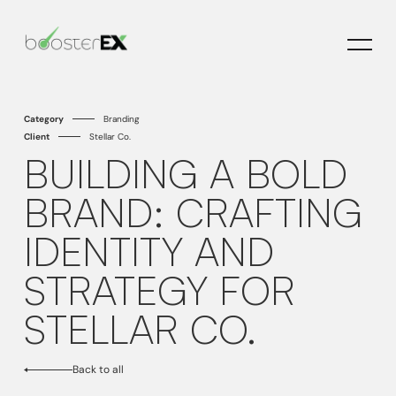
H
H
C
C
Category
Branding
Client
Stellar Co.
BUILDING A BOLD
BRAND: CRAFTING
IDENTITY AND
STRATEGY FOR
STELLAR CO.
Back to all