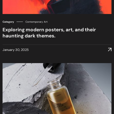
Category
Contemporary Art
Exploring modern posters, art, and their
haunting dark themes.
January 30, 2025
January 30, 2025