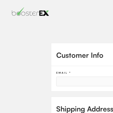
Customer Info
EMAIL *
Shipping Addres