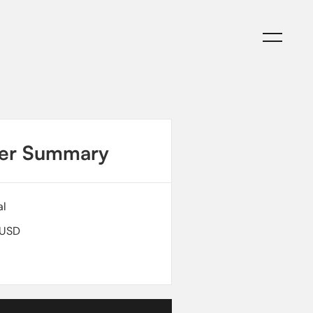
C
C
er Summary
al
 USD