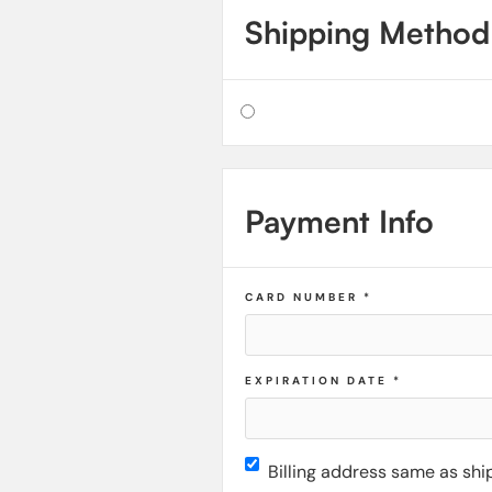
Shipping Method
Payment Info
CARD NUMBER *
EXPIRATION DATE *
Billing address same as shi