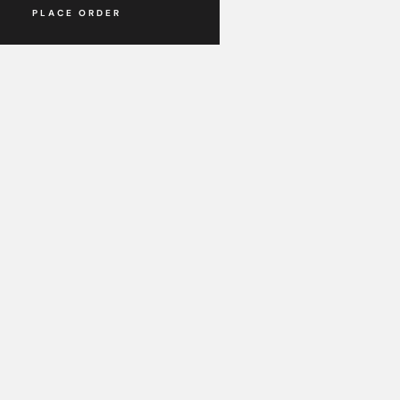
Place Order
PLACE ORDER
PLACE ORDER