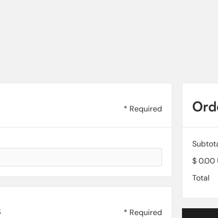
Ord
* Required
Subtot
$ 0.00
Total
s
* Required