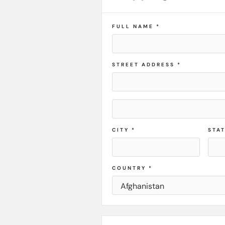
FULL NAME *
STREET ADDRESS *
CITY *
STA
COUNTRY *