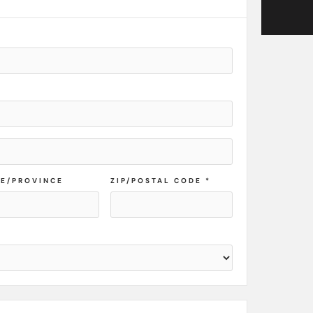
TE/PROVINCE
ZIP/POSTAL CODE *