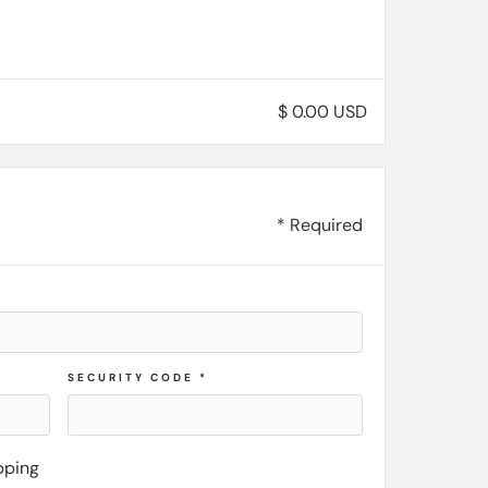
$ 0.00 USD
* Required
SECURITY CODE *
pping