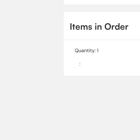
Items in Order
Quantity: 
1
: